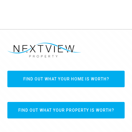
FIND OUT WHAT YOUR HOME IS WORTH?
FIND OUT WHAT YOUR PROPERTY IS WORTH?