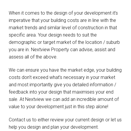
When it comes to the design of your development it’s
imperative that your building costs are in line with the
market trends and similar level of construction in that
specific area. Your design needs to suit the
demographic or target market of the location / suburb
you are in. Nextview Property can advise, assist and
assess all of the above.
We can ensure you have the market edge, your building
costs don’t exceed what’s necessary in your market
and most importantly give you detailed information /
feedback into your design that maximises your end
sale. At Nextview we can add an incredible amount of
value to your development just in this step alone!
Contact us to either review your current design or let us
help you design and plan your development.