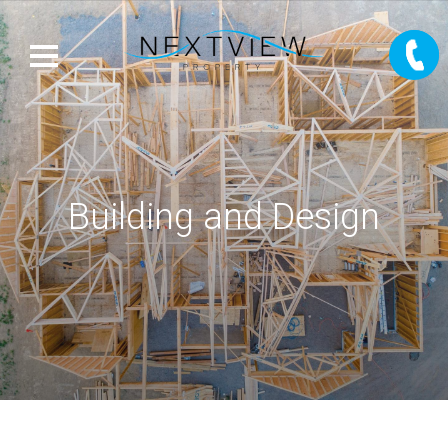
Building and Design