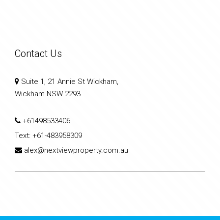
Contact Us
Suite 1, 21 Annie St Wickham,
Wickham NSW 2293
+61498533406
Text:
+61-483958309
alex@nextviewproperty.com.au