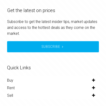
Get the latest on prices
Subscribe to get the latest insider tips, market updates
and access to the hottest deals as they come on the
market.
SUBSCRIBE
Quick Links
Buy
Rent
Sell