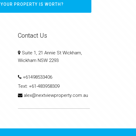
 YOUR PROPERTY IS WORTH?
Contact Us
Suite 1, 21 Annie St Wickham,
Wickham NSW 2293
+61498533406
Text:
+61-483958309
alex@nextviewproperty.com.au