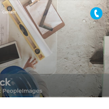
Contact