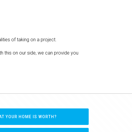
ities of taking on a project.
h this on our side, we can provide you
AT YOUR HOME IS WORTH?