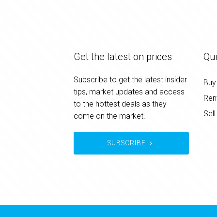
Get the latest on prices
Qui
Subscribe to get the latest insider
Buy
tips, market updates and access
Ren
to the hottest deals as they
Sell
come on the market.
SUBSCRIBE