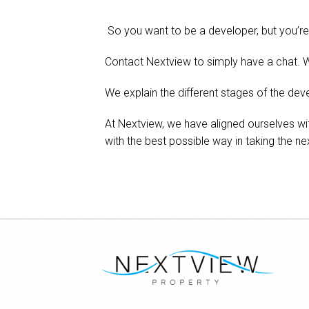
So you want to be a developer, but you’re 
Contact Nextview to simply have a chat. W
We explain the different stages of the deve
At Nextview, we have aligned ourselves wi
with the best possible way in taking the ne