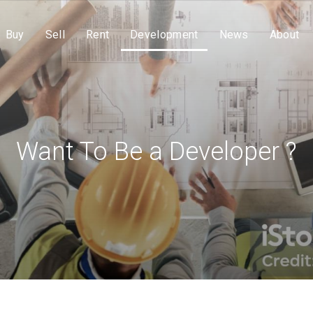
Buy
Sell
Rent
Development
News
About
Want To Be a Developer ?