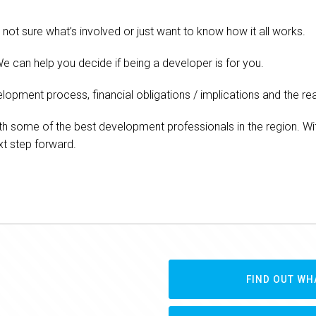
not sure what’s involved or just want to know how it all works.
e can help you decide if being a developer is for you.
lopment process, financial obligations / implications and the real
th some of the best development professionals in the region. Wit
xt step forward.
FIND OUT WH