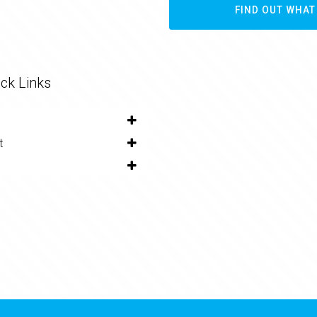
FIND OUT WHAT
ck Links
t