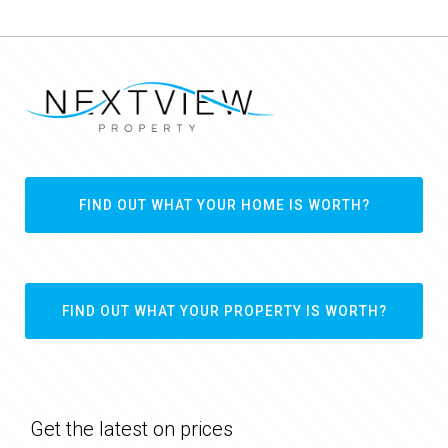
FIND OUT WHAT YOUR HOME IS WORTH?
FIND OUT WHAT YOUR PROPERTY IS WORTH?
Get the latest on prices