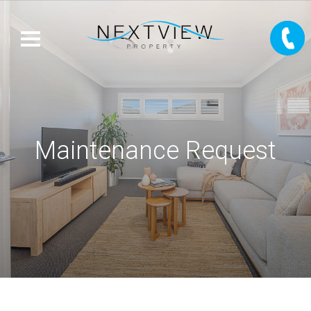
Maintenance Request