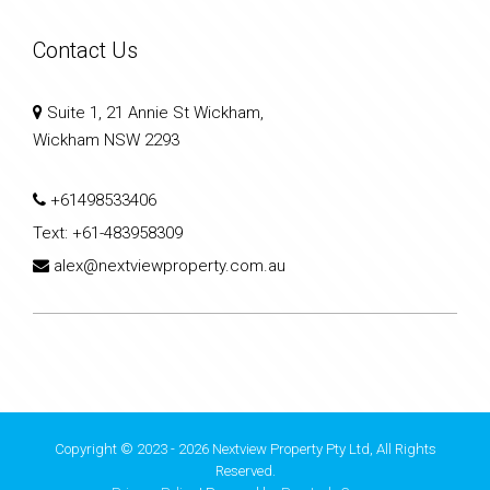
Contact Us
Suite 1, 21 Annie St Wickham,
Wickham NSW 2293
+61498533406
Text:
+61-483958309
alex@nextviewproperty.com.au
Copyright © 2023 - 2026 Nextview Property Pty Ltd, All Rights
Reserved.