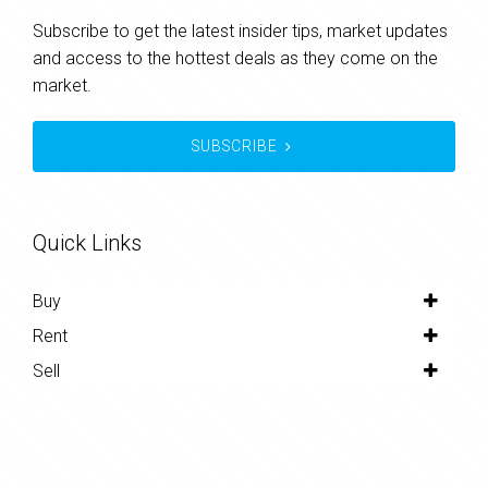
Subscribe to get the latest insider tips, market updates
and access to the hottest deals as they come on the
market.
SUBSCRIBE
Quick Links
Buy
Rent
Sell