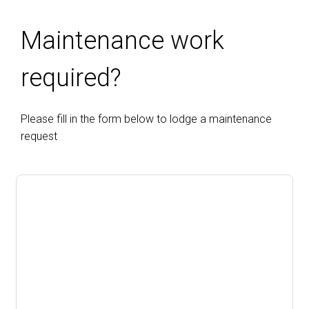
Maintenance work
required?
Please fill in the form below to lodge a maintenance
request