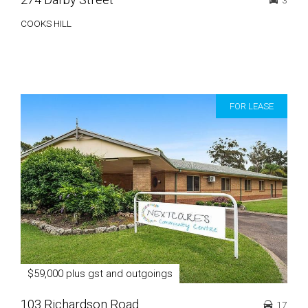
3
COOKS HILL
FOR LEASE
$59,000 plus gst and outgoings
103 Richardson Road
17