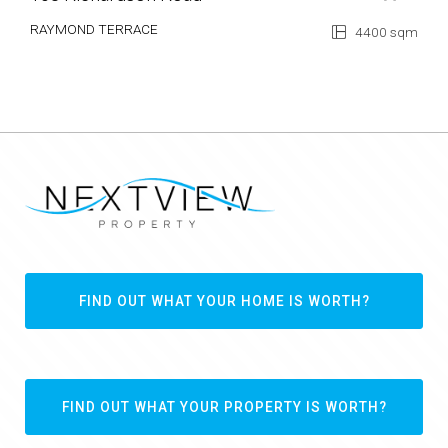
RAYMOND TERRACE
4400 sqm
FIND OUT WHAT YOUR HOME IS WORTH?
FIND OUT WHAT YOUR PROPERTY IS WORTH?