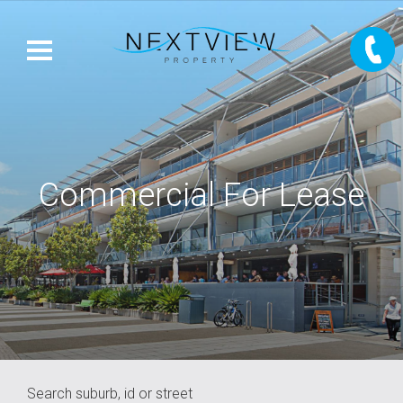
Commercial For Lease
Search suburb, id or street