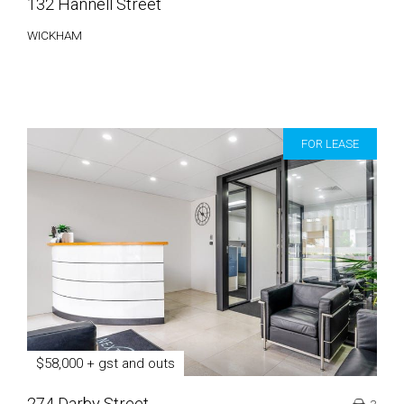
132 Hannell Street
WICKHAM
FOR LEASE
$58,000 + gst and outs
274 Darby Street