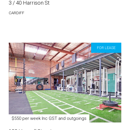
3 / 40 Harrison St
CARDIFF
FOR LEASE
$550 per week Inc GST and outgoings