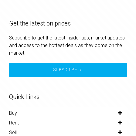
Get the latest on prices
Subscribe to get the latest insider tips, market updates
and access to the hottest deals as they come on the
market.
SUBSCRIBE
Quick Links
Buy
Rent
Sell