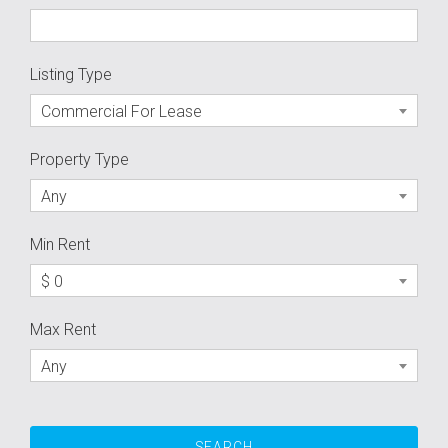
Listing Type
Commercial For Lease
Property Type
Any
Min Rent
$ 0
Max Rent
Any