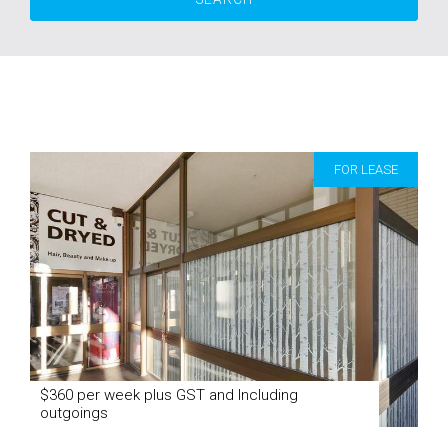
FOR LEASE
$360 per week plus GST and Including
outgoings