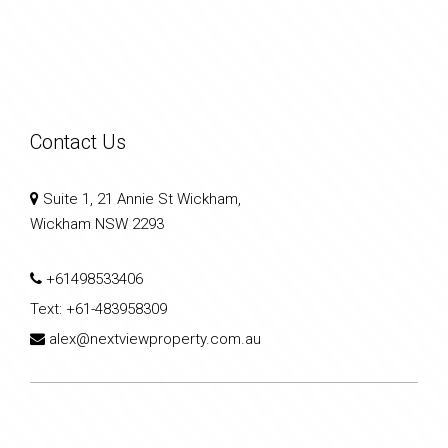
Contact Us
Suite 1, 21 Annie St Wickham,
Wickham NSW 2293
+61498533406
Text:
+61-483958309
alex@nextviewproperty.com.au