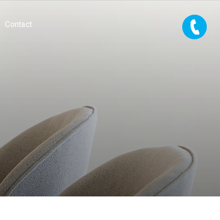
Contact