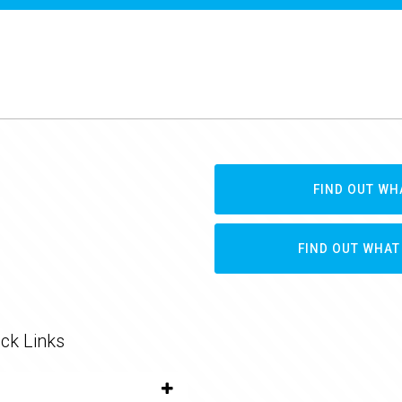
FIND OUT WH
FIND OUT WHAT
ck Links