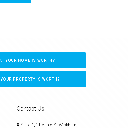
AT YOUR HOME IS WORTH?
 YOUR PROPERTY IS WORTH?
Contact Us
Suite 1, 21 Annie St Wickham,