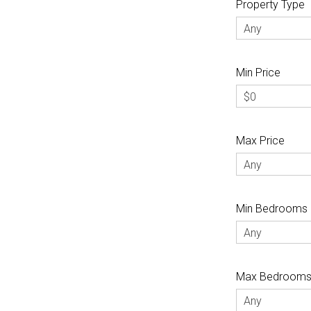
Property Type
Any
Min Price
$0
Max Price
Any
Min Bedrooms
Any
Max Bedroom
Any