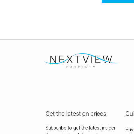
Get the latest on prices
Qui
Subscribe to get the latest insider
Buy