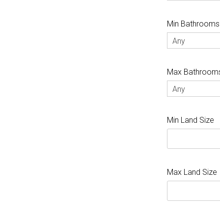
Min Bathrooms
Any
Max Bathroom
Any
Min Land Size
Max Land Size