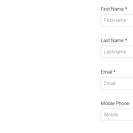
First Name *
Last Name *
Email *
Mobile Phone