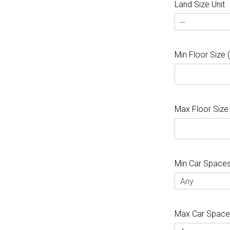
Land Size Unit
--
Min Floor Size
Max Floor Size
Min Car Space
Any
Max Car Spac