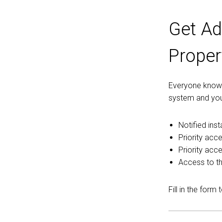
Get Ad
Proper
Everyone knows 
system and you
Notified ins
Priority acce
Priority acc
Access to th
Fill in the form 