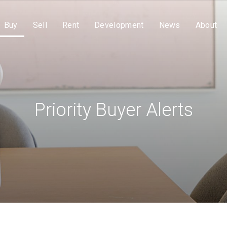
Buy
Sell
Rent
Development
News
About
Priority Buyer Alerts