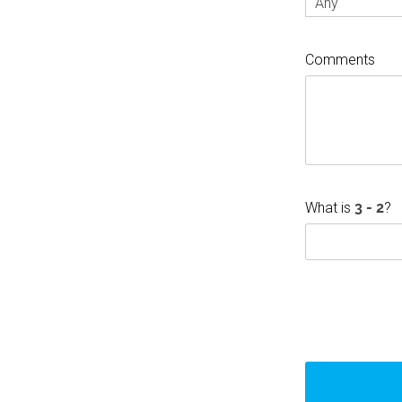
Any
Comments
What is
?