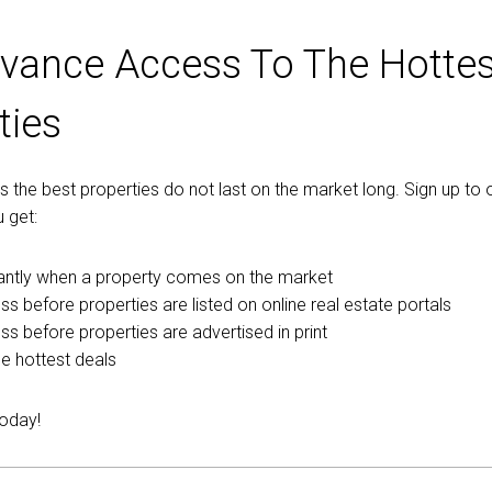
vance Access To The Hottes
ties
the best properties do not last on the market long. Sign up to o
 get:
tantly when a property comes on the market
ss before properties are listed on online real estate portals
ess before properties are advertised in print
e hottest deals
today!