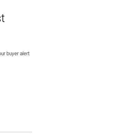
t
ur buyer alert