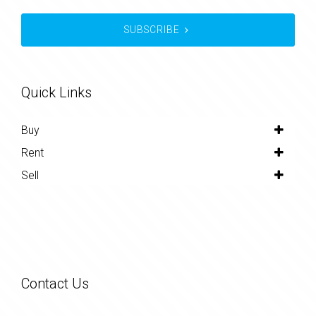
SUBSCRIBE
Quick Links
Buy
Rent
Sell
Contact Us