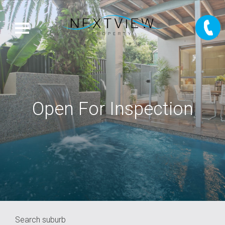
Open For Inspection
Search suburb