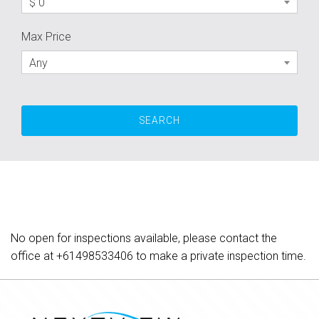
$ 0
Max Price
Any
No open for inspections available, please contact the
office at
+61498533406
to make a private inspection time.