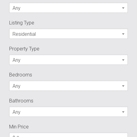
Any
Listing Type
Residential
Property Type
Any
Bedrooms
Any
Bathrooms
Any
Min Price