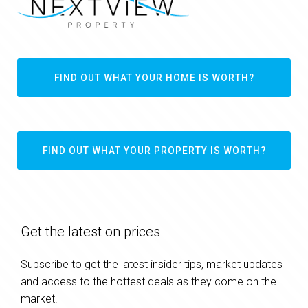
FIND OUT WHAT YOUR HOME IS WORTH?
FIND OUT WHAT YOUR PROPERTY IS WORTH?
Get the latest on prices
Subscribe to get the latest insider tips, market updates
and access to the hottest deals as they come on the
market.